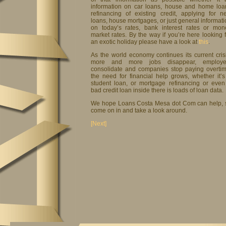
information on car loans, house and home loa
refinancing of existing credit, applying for n
loans, house mortgages, or just general informat
on today’s rates, bank interest rates or mon
market rates. By the way if you’re here looking 
an exotic holiday please have a look at
this
.
As the world economy continues its current crisi
more and more jobs disappear, employe
consolidate and companies stop paying overtim
the need for financial help grows, whether it’s
student loan, or mortgage refinancing or even
bad credit loan inside there is loads of loan data.
We hope Loans Costa Mesa dot Com can help, 
come on in and take a look around.
[Next]