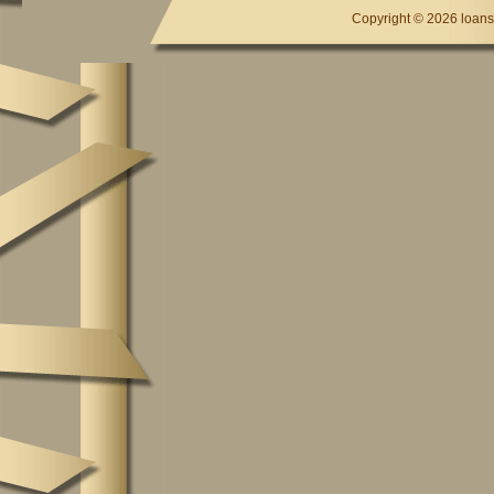
Copyright ©
2026 loansc