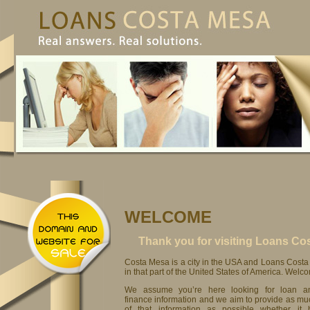
WELCOME
Thank you for visiting Loans C
Costa Mesa is a city in the USA and Loans Costa 
in that part of the United States of America. Welc
We assume you’re here looking for loan a
finance information and we aim to provide as mu
of that information as possible whether it 