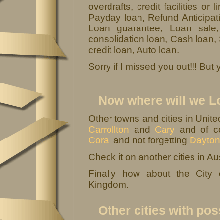
overdrafts, credit facilities or
Payday loan, Refund Anticipati
Loan guarantee, Loan sale
consolidation loan, Cash loan,
credit loan, Auto loan.
Sorry if I missed you out!!! Bu
Now where will we L
Other towns and cities in Unit
Carrollton
and
Cary
and of co
Coral
and not forgetting
Dayton
Check it on another cities in Aus
Finally how about the City
Kingdom.
Other cities with pos