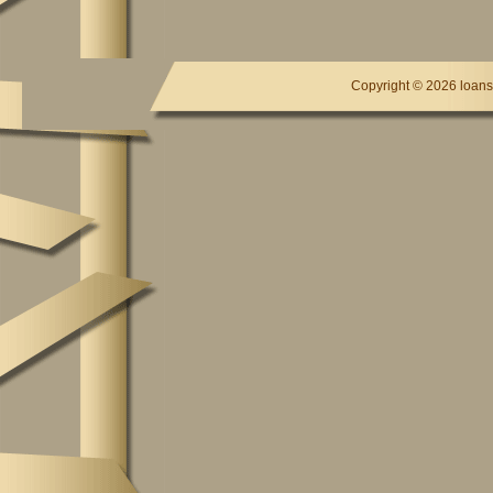
Copyright ©
2026 loansc