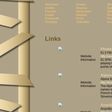
Allentown
Arvada
Ath
Denton
Downey
Elg
Fremont
Gainesville
Gil
Lowell
Midland
No
Portmouth
Provo
Pue
Thornton
Victorville
Vis
Links