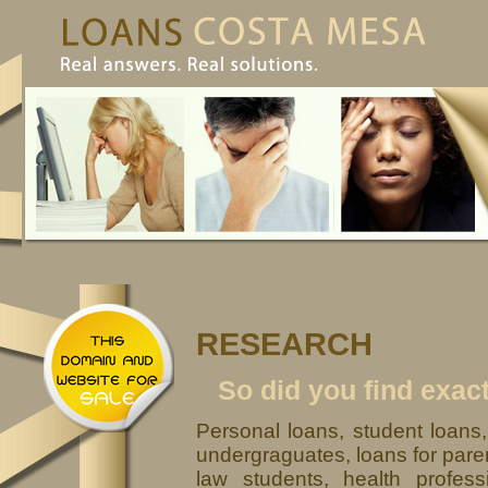
RESEARCH
So did you find exac
Personal loans, student loans
undergraguates, loans for paren
law students, health profess